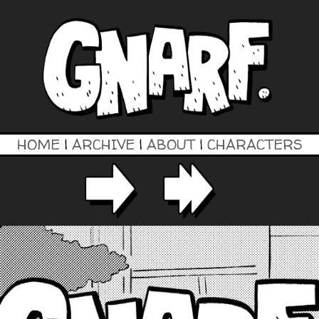
HOME
|
ARCHIVE
|
ABOUT
|
CHARACTERS