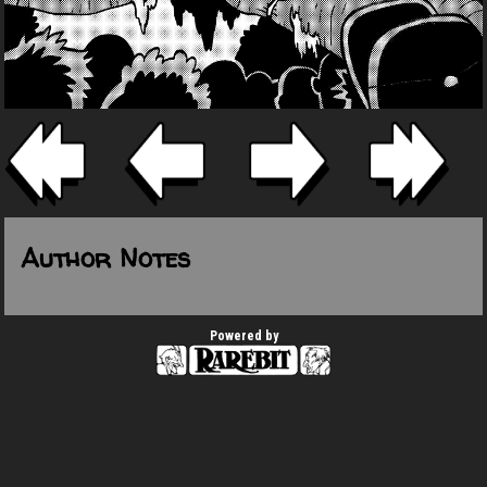
Author Notes
Powered by