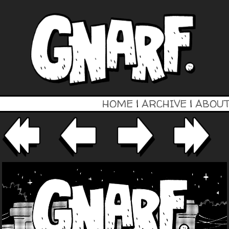
HOME
|
ARCHIVE
|
ABOU